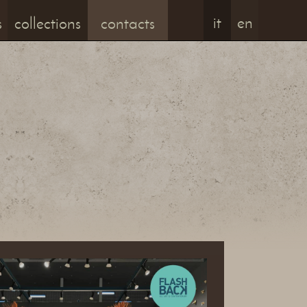
it
en
s
collections
contacts