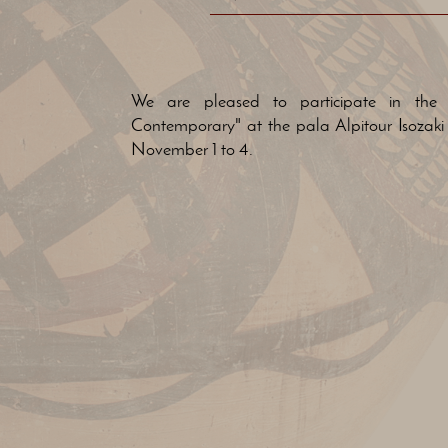
We are pleased to participate in the e
Contemporary" at the pala Alpitour Isozaki 
November 1 to 4.