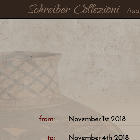
Asia
from:
November 1st 2018
to:
November 4th 2018