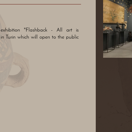
xhibition "Flashback - All art is
in Turin which will open to the public