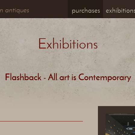
n antiques
purchases
exhibition
Exhibitions
Flashback - All art is Contemporary