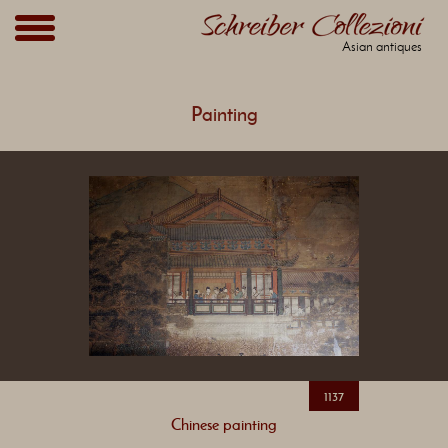
Asian antiques
Painting
1137
Chinese painting