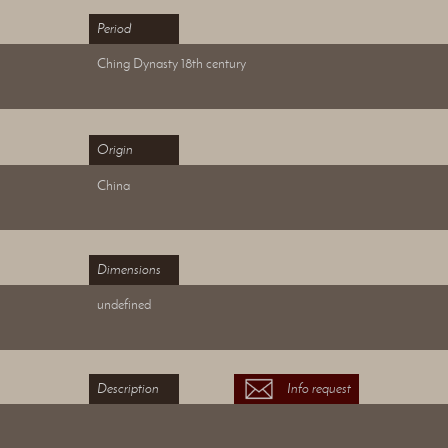
Period
Ching Dynasty 18th century
Origin
China
Dimensions
undefined
Description
Info request