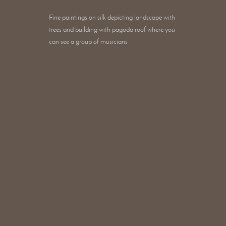
Fine paintings on silk depicting landscape with
trees and building with pagoda roof where you
can see a group of musicians