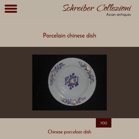
Asian antiques
Porcelain chinese dish
700
Chinese porcelain dish