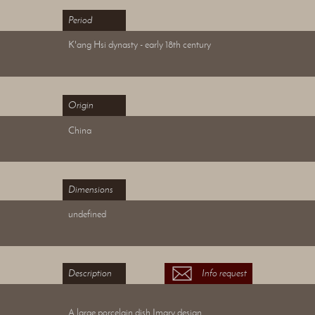
Period
K'ang Hsi dynasty - early 18th century
Origin
China
Dimensions
undefined
Description
Info request
A large porcelain dish Imary design